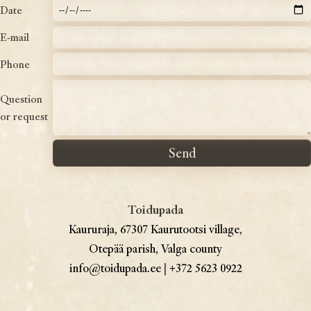
Date
E-mail
Phone
Question
or request
Toidupada
Kaururaja, 67307 Kaurutootsi village,
Otepää parish, Valga county
info@toidupada.ee
|
+372 5623 0922