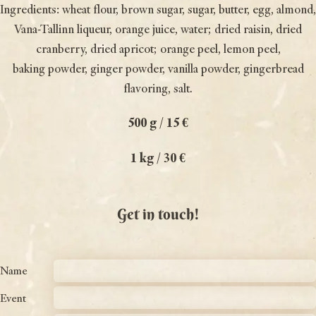
Ingredients: wheat flour, brown sugar, sugar, butter, egg, almond,
Vana-Tallinn liqueur, orange juice, water; dried raisin, dried
cranberry, dried apricot; orange peel, lemon peel,
baking powder, ginger powder, vanilla powder, gingerbread
flavoring, salt.
500 g / 15 €
1 kg / 30 €
Get in touch!
Name
Event