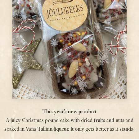
This year’s new product
A juicy Christmas pound cake with dried fruits and nuts and
soaked in Vana Tallinn liqueur. It only gets better as it stands!