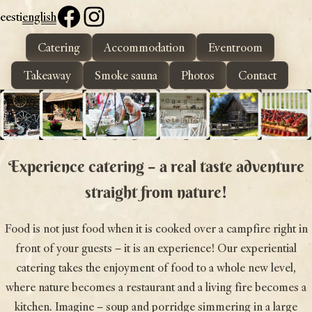
eesti
english
Catering
Accommodation
Eventroom
Toidupada
Delicious dishes in the beautiful nature of Otepää
Takeaway
Smoke sauna
Photos
Contact
Experience catering – a real taste adventure
straight from nature!
Food is not just food when it is cooked over a campfire right in
front of your guests – it is an experience! Our experiential
catering takes the enjoyment of food to a whole new level,
where nature becomes a restaurant and a living fire becomes a
kitchen. Imagine – soup and porridge simmering in a large