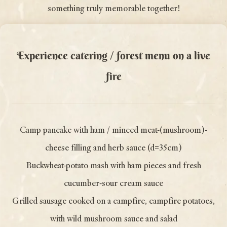
something truly memorable together!
Experience catering / forest menu on a live
fire
Camp pancake with ham / minced meat-(mushroom)-
cheese filling and herb sauce (d=35cm)
Buckwheat-potato mash with ham pieces and fresh
cucumber-sour cream sauce
Grilled sausage cooked on a campfire, campfire potatoes,
with wild mushroom sauce and salad