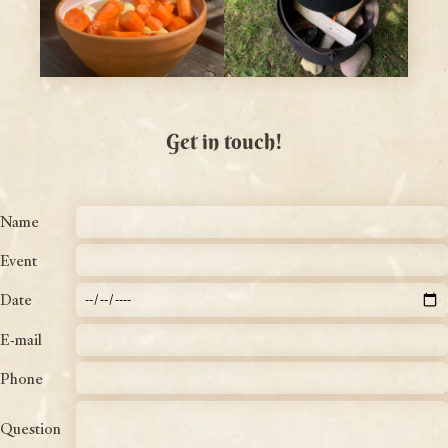
Get in touch!
Name
Event
Date
E-mail
Phone
Question