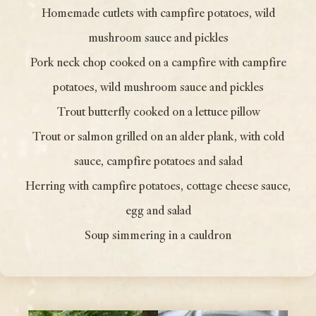
Homemade cutlets with campfire potatoes, wild
mushroom sauce and pickles
Pork neck chop cooked on a campfire with campfire
potatoes, wild mushroom sauce and pickles
Trout butterfly cooked on a lettuce pillow
Trout or salmon grilled on an alder plank, with cold
sauce, campfire potatoes and salad
Herring with campfire potatoes, cottage cheese sauce,
egg and salad
Soup simmering in a cauldron