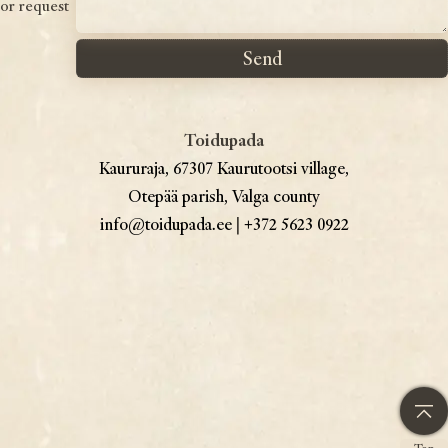
or request
Toidupada
Kaururaja, 67307 Kaurutootsi village,
Otepää parish, Valga county
info@toidupada.ee
|
+372 5623 0922