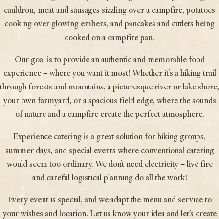
cauldron, meat and sausages sizzling over a campfire, potatoes
cooking over glowing embers, and pancakes and cutlets being
cooked on a campfire pan.
Our goal is to provide an authentic and memorable food
experience – where you want it most! Whether it’s a hiking trail
through forests and mountains, a picturesque river or lake shore,
your own farmyard, or a spacious field edge, where the sounds
of nature and a campfire create the perfect atmosphere.
Experience catering is a great solution for hiking groups,
summer days, and special events where conventional catering
would seem too ordinary. We don’t need electricity – live fire
and careful logistical planning do all the work!
Every event is special, and we adapt the menu and service to
your wishes and location. Let us know your idea and let’s create